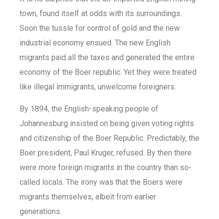
town, found itself at odds with its surroundings.
Soon the tussle for control of gold and the new
industrial economy ensued. The new English
migrants paid all the taxes and generated the entire
economy of the Boer republic. Yet they were treated
like illegal immigrants, unwelcome foreigners.
By 1894, the English-speaking people of
Johannesburg insisted on being given voting rights
and citizenship of the Boer Republic. Predictably, the
Boer president, Paul Kruger, refused. By then there
were more foreign migrants in the country than so-
called locals. The irony was that the Boers were
migrants themselves, albeit from earlier
generations.