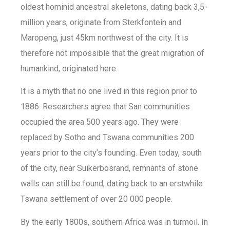
oldest hominid ancestral skeletons, dating back 3,5-
million years, originate from Sterkfontein and
Maropeng, just 45km northwest of the city. It is
therefore not impossible that the great migration of
humankind, originated here.
It is a myth that no one lived in this region prior to
1886. Researchers agree that San communities
occupied the area 500 years ago. They were
replaced by Sotho and Tswana communities 200
years prior to the city’s founding. Even today, south
of the city, near Suikerbosrand, remnants of stone
walls can still be found, dating back to an erstwhile
Tswana settlement of over 20 000 people.
By the early 1800s, southern Africa was in turmoil. In