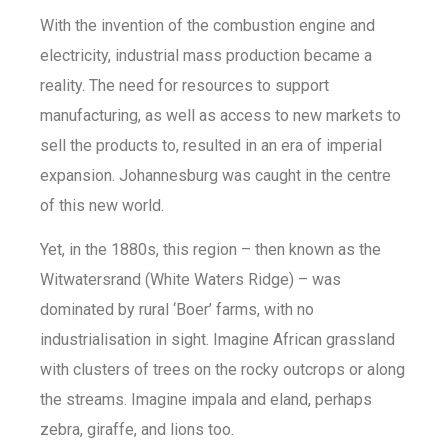
With the invention of the combustion engine and
electricity, industrial mass production became a
reality. The need for resources to support
manufacturing, as well as access to new markets to
sell the products to, resulted in an era of imperial
expansion. Johannesburg was caught in the centre
of this new world.
Yet, in the 1880s, this region – then known as the
Witwatersrand (White Waters Ridge) – was
dominated by rural ‘Boer’ farms, with no
industrialisation in sight. Imagine African grassland
with clusters of trees on the rocky outcrops or along
the streams. Imagine impala and eland, perhaps
zebra, giraffe, and lions too.