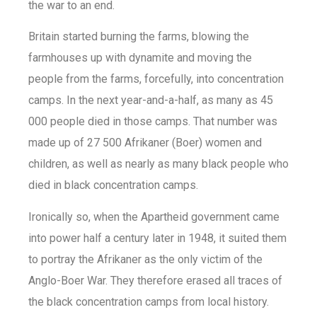
the war to an end.
Britain started burning the farms, blowing the
farmhouses up with dynamite and moving the
people from the farms, forcefully, into concentration
camps. In the next year-and-a-half, as many as 45
000 people died in those camps. That number was
made up of 27 500 Afrikaner (Boer) women and
children, as well as nearly as many black people who
died in black concentration camps.
Ironically so, when the Apartheid government came
into power half a century later in 1948, it suited them
to portray the Afrikaner as the only victim of the
Anglo-Boer War. They therefore erased all traces of
the black concentration camps from local history.