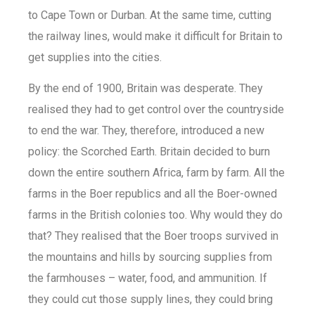
to Cape Town or Durban. At the same time, cutting
the railway lines, would make it difficult for Britain to
get supplies into the cities.
By the end of 1900, Britain was desperate. They
realised they had to get control over the countryside
to end the war. They, therefore, introduced a new
policy: the Scorched Earth. Britain decided to burn
down the entire southern Africa, farm by farm. All the
farms in the Boer republics and all the Boer-owned
farms in the British colonies too. Why would they do
that? They realised that the Boer troops survived in
the mountains and hills by sourcing supplies from
the farmhouses – water, food, and ammunition. If
they could cut those supply lines, they could bring