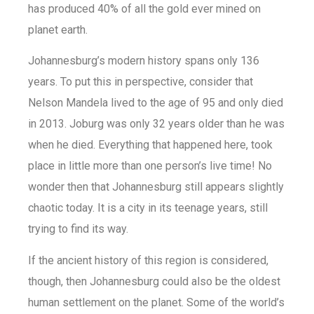
has produced 40% of all the gold ever mined on
planet earth.
Johannesburg’s modern history spans only 136
years. To put this in perspective, consider that
Nelson Mandela lived to the age of 95 and only died
in 2013. Joburg was only 32 years older than he was
when he died. Everything that happened here, took
place in little more than one person’s live time! No
wonder then that Johannesburg still appears slightly
chaotic today. It is a city in its teenage years, still
trying to find its way.
If the ancient history of this region is considered,
though, then Johannesburg could also be the oldest
human settlement on the planet. Some of the world’s