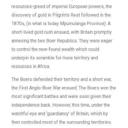
resources-greed of imperial European powers, the
discovery of gold in Pilgrim’s Rest followed in the
1870s, (in what is today Mpumulanga Province). A
short-lived gold rush ensued, with Britain promptly
annexing the two Boer Republics. They were eager
to control the new-found wealth which could
underpin its scramble for more territory and
resources in Africa.
The Boers defended their territory and a short war,
the First Anglo-Boer War ensued. The Boers won the
most significant battles and were soon given their
independence back. However, this time, under the
watchful eye and ‘guardiancy’ of Britain, which by
then controlled most of the surrounding territories.