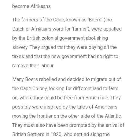
became Afrikaans.
The farmers of the Cape, known as ‘Boers’ (the
Dutch or Afrikaans word for ‘farmer’), were appalled
by the British colonial government abolishing
slavery. They argued that they were paying all the
taxes and that the new government had no right to
remove their labour.
Many Boers rebelled and decided to migrate out of
the Cape Colony, looking for different land to farm
on, where they could be free from British rule. They
possibly were inspired by the tales of Americans
moving the frontier on the other side of the Atlantic.
They must also have been prompted by the arrival of
British Settlers in 1820, who settled along the