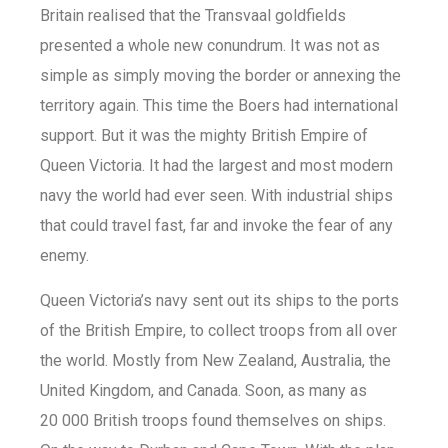
Britain realised that the Transvaal goldfields
presented a whole new conundrum. It was not as
simple as simply moving the border or annexing the
territory again. This time the Boers had international
support. But it was the mighty British Empire of
Queen Victoria. It had the largest and most modern
navy the world had ever seen. With industrial ships
that could travel fast, far and invoke the fear of any
enemy.
Queen Victoria’s navy sent out its ships to the ports
of the British Empire, to collect troops from all over
the world. Mostly from New Zealand, Australia, the
United Kingdom, and Canada. Soon, as many as
20 000 British troops found themselves on ships.