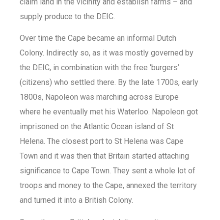
claim land in the vicinity and establish farms – and
supply produce to the DEIC.
Over time the Cape became an informal Dutch
Colony. Indirectly so, as it was mostly governed by
the DEIC, in combination with the free ‘burgers’
(citizens) who settled there. By the late 1700s, early
1800s, Napoleon was marching across Europe
where he eventually met his Waterloo. Napoleon got
imprisoned on the Atlantic Ocean island of St
Helena. The closest port to St Helena was Cape
Town and it was then that Britain started attaching
significance to Cape Town. They sent a whole lot of
troops and money to the Cape, annexed the territory
and turned it into a British Colony.