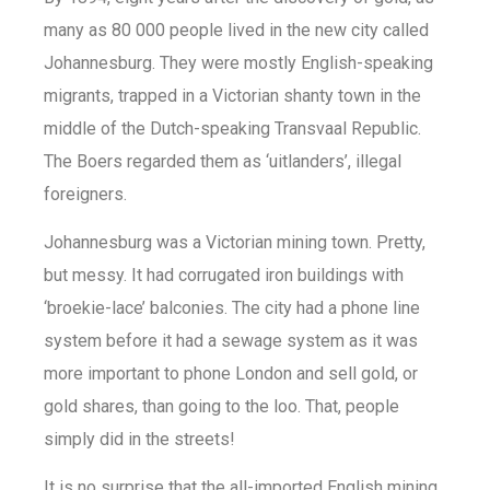
many as 80 000 people lived in the new city called
Johannesburg. They were mostly English-speaking
migrants, trapped in a Victorian shanty town in the
middle of the Dutch-speaking Transvaal Republic.
The Boers regarded them as ‘uitlanders’, illegal
foreigners.
Johannesburg was a Victorian mining town. Pretty,
but messy. It had corrugated iron buildings with
‘broekie-lace’ balconies. The city had a phone line
system before it had a sewage system as it was
more important to phone London and sell gold, or
gold shares, than going to the loo. That, people
simply did in the streets!
It is no surprise that the all-imported English mining