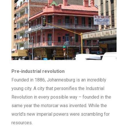
Pre-industrial revolution
Founded in 1886, Johannesburg is an incredibly
young city. A city that personifies the Industrial
Revolution in every possible way – founded in the
same year the motorcar was invented. While the
world’s new imperial powers were scrambling for
resources.