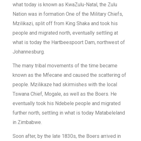
what today is known as KwaZulu-Natal, the Zulu
Nation was in formation One of the Military Chiefs,
Mzilikazi, split off from King Shaka and took his
people and migrated north, eventually settling at
what is today the Hartbeespoort Dam, northwest of
Johannesburg.
The many tribal movements of the time became
known as the Mfecane and caused the scattering of
people. Mzilikaze had skirmishes with the local
Tswana Chief, Mogale, as well as the Boers. He
eventually took his Ndebele people and migrated
further north, settling in what is today Matabeleland
in Zimbabwe.
Soon after, by the late 1830s, the Boers arrived in