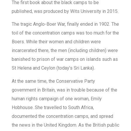
The first book about the black camps to be
published, was produced by Wits University in 2015.
The tragic Anglo-Boer War, finally ended in 1902. The
toil of the concentration camps was too much for the
Boers. While their women and children were
incarcerated there, the men (including children) were
banished to prison of war camps on islands such as
St Helena and Ceylon (today’s Sri Lanka).
At the same time, the Conservative Party
government in Britain, was in trouble because of the
human rights campaign of one woman, Emily
Hobhouse. She travelled to South Africa,
documented the concentration camps, and spread
the news in the United Kingdom. As the British public