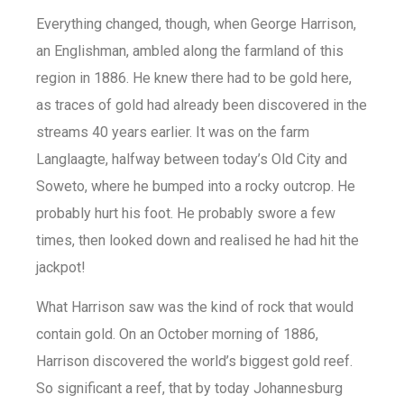
Everything changed, though, when George Harrison,
an Englishman, ambled along the farmland of this
region in 1886. He knew there had to be gold here,
as traces of gold had already been discovered in the
streams 40 years earlier. It was on the farm
Langlaagte, halfway between today’s Old City and
Soweto, where he bumped into a rocky outcrop. He
probably hurt his foot. He probably swore a few
times, then looked down and realised he had hit the
jackpot!
What Harrison saw was the kind of rock that would
contain gold. On an October morning of 1886,
Harrison discovered the world’s biggest gold reef.
So significant a reef, that by today Johannesburg