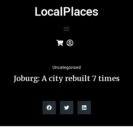
LocalPlaces
Uncategorised
Joburg: A city rebuilt 7 times