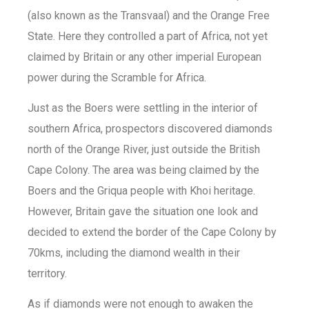
(also known as the Transvaal) and the Orange Free
State. Here they controlled a part of Africa, not yet
claimed by Britain or any other imperial European
power during the Scramble for Africa.
Just as the Boers were settling in the interior of
southern Africa, prospectors discovered diamonds
north of the Orange River, just outside the British
Cape Colony. The area was being claimed by the
Boers and the Griqua people with Khoi heritage.
However, Britain gave the situation one look and
decided to extend the border of the Cape Colony by
70kms, including the diamond wealth in their
territory.
As if diamonds were not enough to awaken the