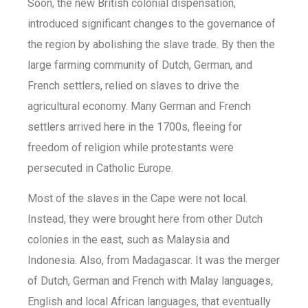
Soon, the new British colonial dispensation,
introduced significant changes to the governance of
the region by abolishing the slave trade. By then the
large farming community of Dutch, German, and
French settlers, relied on slaves to drive the
agricultural economy. Many German and French
settlers arrived here in the 1700s, fleeing for
freedom of religion while protestants were
persecuted in Catholic Europe.
Most of the slaves in the Cape were not local.
Instead, they were brought here from other Dutch
colonies in the east, such as Malaysia and
Indonesia. Also, from Madagascar. It was the merger
of Dutch, German and French with Malay languages,
English and local African languages, that eventually