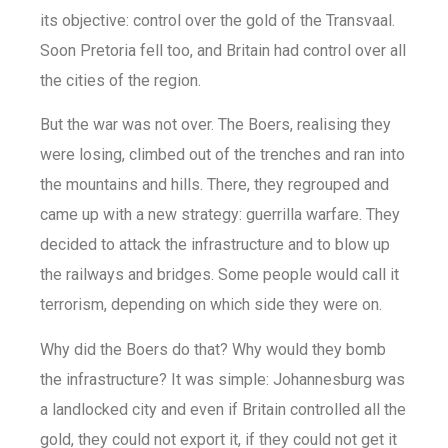
its objective: control over the gold of the Transvaal.
Soon Pretoria fell too, and Britain had control over all
the cities of the region.
But the war was not over. The Boers, realising they
were losing, climbed out of the trenches and ran into
the mountains and hills. There, they regrouped and
came up with a new strategy: guerrilla warfare. They
decided to attack the infrastructure and to blow up
the railways and bridges. Some people would call it
terrorism, depending on which side they were on.
Why did the Boers do that? Why would they bomb
the infrastructure? It was simple: Johannesburg was
a landlocked city and even if Britain controlled all the
gold, they could not export it, if they could not get it