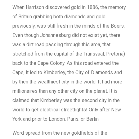
When Harrison discovered gold in 1886, the memory
of Britain grabbing both diamonds and gold
previously, was still fresh in the minds of the Boers.
Even though Johannesburg did not exist yet, there
was a dirt road passing through this area, that
stretched from the capital of the Transvaal, Pretoria)
back to the Cape Colony. As this road entered the
Cape, it led to Kimberley, the City of Diamonds and
by then the wealthiest city in the world. It had more
millionaires than any other city on the planet. It is
claimed that Kimberley was the second city in the
world to get electrical streetlights! Only after New
York and prior to London, Paris, or Berlin.
Word spread from the new goldfields of the