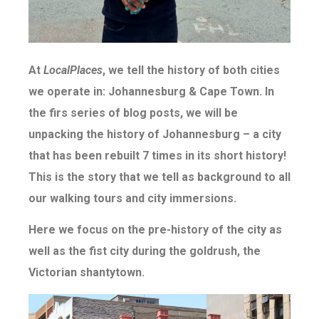
At
LocalPlaces
, we tell the history of both cities
we operate in: Johannesburg & Cape Town. In
the firs series of blog posts, we will be
unpacking the history of Johannesburg – a city
that has been rebuilt 7 times in its short history!
This is the story that we tell as background to all
our walking tours and city immersions.
Here we focus on the pre-history of the city as
well as the fist city during the goldrush, the
Victorian shantytown.