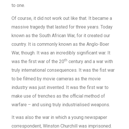
to one.
Of course, it did not work out like that. It became a
massive tragedy that lasted for three years. Today
known as the South African War, for it created our
country. It is commonly known as the Anglo-Boer
War, though. It was an incredibly significant war. It
th
was the first war of the 20
century and a war with
truly international consequences. It was the fist war
to be filmed by movie cameras as the movie
industry was just invented. It was the first war to
make use of trenches as the official method of
warfare – and using truly industrialised weapons.
It was also the war in which a young newspaper
correspondent, Winston Churchill was imprisoned.