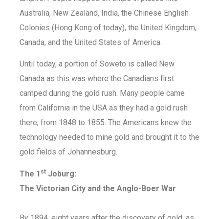
Australia, New Zealand, India, the Chinese English
Colonies (Hong Kong of today), the United Kingdom,
Canada, and the United States of America.
Until today, a portion of Soweto is called New
Canada as this was where the Canadians first
camped during the gold rush. Many people came
from California in the USA as they had a gold rush
there, from 1848 to 1855. The Americans knew the
technology needed to mine gold and brought it to the
gold fields of Johannesburg.
st
The 1
Joburg:
The Victorian City and the Anglo-Boer War
By 1894, eight years after the discovery of gold, as