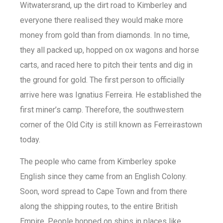
Witwatersrand, up the dirt road to Kimberley and
everyone there realised they would make more
money from gold than from diamonds. In no time,
they all packed up, hopped on ox wagons and horse
carts, and raced here to pitch their tents and dig in
the ground for gold. The first person to officially
arrive here was Ignatius Ferreira. He established the
first miner’s camp. Therefore, the southwestern
corner of the Old City is still known as Ferreirastown
today.
The people who came from Kimberley spoke
English since they came from an English Colony.
Soon, word spread to Cape Town and from there
along the shipping routes, to the entire British
Empire. People hopped on ships in places like