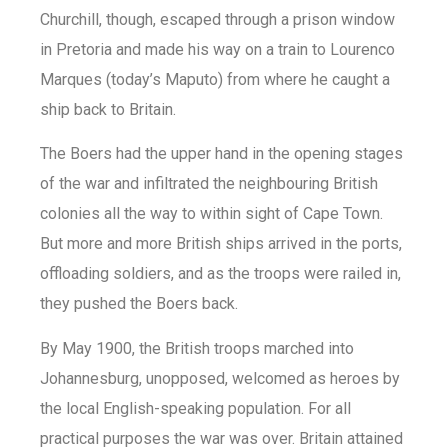
Churchill, though, escaped through a prison window
in Pretoria and made his way on a train to Lourenco
Marques (today’s Maputo) from where he caught a
ship back to Britain.
The Boers had the upper hand in the opening stages
of the war and infiltrated the neighbouring British
colonies all the way to within sight of Cape Town.
But more and more British ships arrived in the ports,
offloading soldiers, and as the troops were railed in,
they pushed the Boers back.
By May 1900, the British troops marched into
Johannesburg, unopposed, welcomed as heroes by
the local English-speaking population. For all
practical purposes the war was over. Britain attained