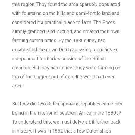
this region. They found the area sparsely populated
with fountains on the hills and semi-fertile land and
considered it a practical place to farm. The Boers
simply grabbed land, settled, and created their own
farming communities. By the 1880s they had
established their own Dutch speaking republics as
independent territories outside of the British
colonies. But they had no idea they were farming on
top of the biggest pot of gold the world had ever
seen.
But how did two Dutch speaking republics come into
being in the interior of southern Africa in the 1880s?
To understand this, we must delve a bit further back
in history. It was in 1652 that a few Dutch ships