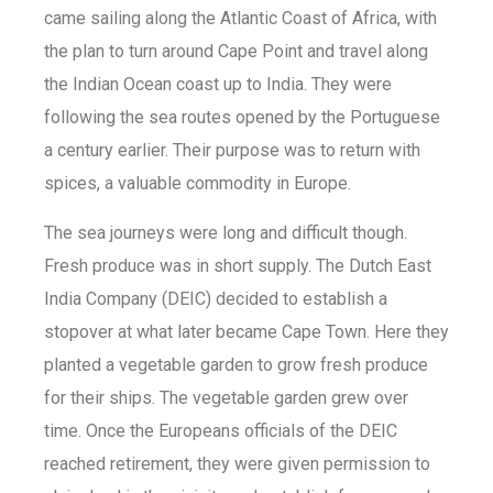
came sailing along the Atlantic Coast of Africa, with
the plan to turn around Cape Point and travel along
the Indian Ocean coast up to India. They were
following the sea routes opened by the Portuguese
a century earlier. Their purpose was to return with
spices, a valuable commodity in Europe.
The sea journeys were long and difficult though.
Fresh produce was in short supply. The Dutch East
India Company (DEIC) decided to establish a
stopover at what later became Cape Town. Here they
planted a vegetable garden to grow fresh produce
for their ships. The vegetable garden grew over
time. Once the Europeans officials of the DEIC
reached retirement, they were given permission to