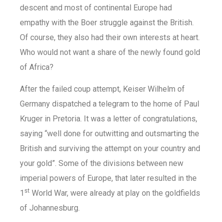
descent and most of continental Europe had
empathy with the Boer struggle against the British.
Of course, they also had their own interests at heart.
Who would not want a share of the newly found gold
of Africa?
After the failed coup attempt, Keiser Wilhelm of
Germany dispatched a telegram to the home of Paul
Kruger in Pretoria. It was a letter of congratulations,
saying “well done for outwitting and outsmarting the
British and surviving the attempt on your country and
your gold”. Some of the divisions between new
imperial powers of Europe, that later resulted in the
st
1
World War, were already at play on the goldfields
of Johannesburg.