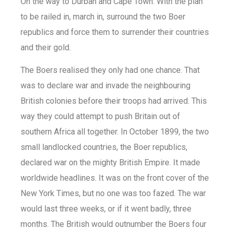
On the way to Durban and Cape Town. With the plan
to be railed in, march in, surround the two Boer
republics and force them to surrender their countries
and their gold.
The Boers realised they only had one chance. That
was to declare war and invade the neighbouring
British colonies before their troops had arrived. This
way they could attempt to push Britain out of
southern Africa all together. In October 1899, the two
small landlocked countries, the Boer republics,
declared war on the mighty British Empire. It made
worldwide headlines. It was on the front cover of the
New York Times, but no one was too fazed. The war
would last three weeks, or if it went badly, three
months. The British would outnumber the Boers four