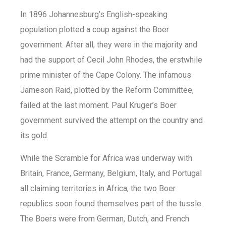
In 1896 Johannesburg’s English-speaking
population plotted a coup against the Boer
government. After all, they were in the majority and
had the support of Cecil John Rhodes, the erstwhile
prime minister of the Cape Colony. The infamous
Jameson Raid, plotted by the Reform Committee,
failed at the last moment. Paul Kruger’s Boer
government survived the attempt on the country and
its gold.
While the Scramble for Africa was underway with
Britain, France, Germany, Belgium, Italy, and Portugal
all claiming territories in Africa, the two Boer
republics soon found themselves part of the tussle.
The Boers were from German, Dutch, and French