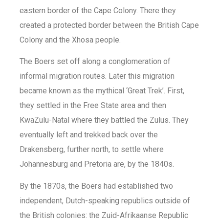
eastern border of the Cape Colony. There they
created a protected border between the British Cape
Colony and the Xhosa people.
The Boers set off along a conglomeration of
informal migration routes. Later this migration
became known as the mythical ‘Great Trek’. First,
they settled in the Free State area and then
KwaZulu-Natal where they battled the Zulus. They
eventually left and trekked back over the
Drakensberg, further north, to settle where
Johannesburg and Pretoria are, by the 1840s.
By the 1870s, the Boers had established two
independent, Dutch-speaking republics outside of
the British colonies: the Zuid-Afrikaanse Republic