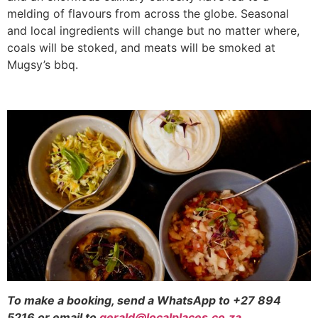
melding of flavours from across the globe. Seasonal
and local ingredients will change but no matter where,
coals will be stoked, and meats will be smoked at
Mugsy’s bbq.
To make a booking, send a WhatsApp to +27 894
5216 or email to
gerald@localplaces.co.za