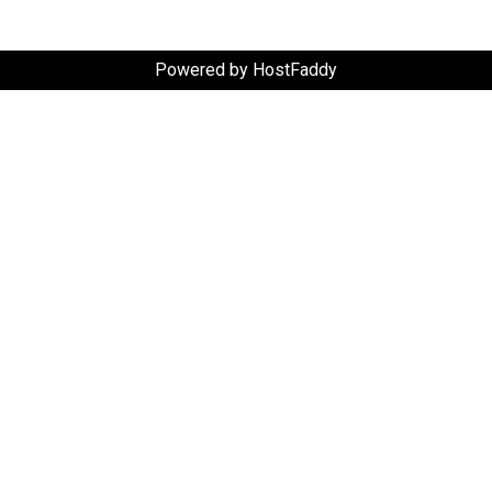
Powered by HostFaddy