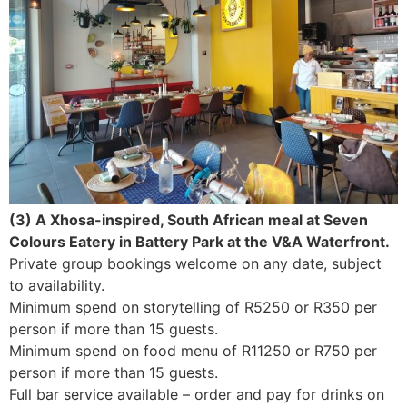
(3) A Xhosa-inspired, South African meal at Seven
Colours Eatery in Battery Park at the V&A Waterfront.
Private group bookings welcome on any date, subject
to availability.
Minimum spend on storytelling of R5250 or R350 per
person if more than 15 guests.
Minimum spend on food menu of R11250 or R750 per
person if more than 15 guests.
Full bar service available – order and pay for drinks on