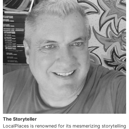
The Storyteller
LocalPlaces is renowned for its mesmerizing storytelling