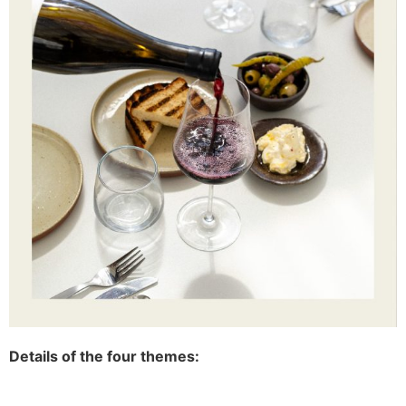
Details of the four themes: