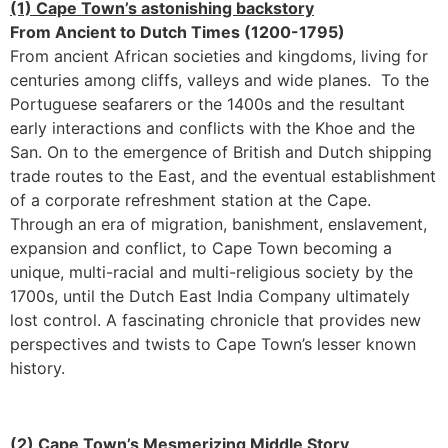
(1) Cape Town’s astonishing backstory
From Ancient to Dutch Times (1200-1795)
From ancient African societies and kingdoms, living for
centuries among cliffs, valleys and wide planes. To the
Portuguese seafarers or the 1400s and the resultant
early interactions and conflicts with the Khoe and the
San. On to the emergence of British and Dutch shipping
trade routes to the East, and the eventual establishment
of a corporate refreshment station at the Cape.
Through an era of migration, banishment, enslavement,
expansion and conflict, to Cape Town becoming a
unique, multi-racial and multi-religious society by the
1700s, until the Dutch East India Company ultimately
lost control. A fascinating chronicle that provides new
perspectives and twists to Cape Town’s lesser known
history.
(2) Cape Town’s Mesmerizing Middle Story