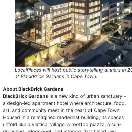
LocalPlaces will host public storytelling dinners in 
at BlackBrick Gardens in Cape Town.
About BlackBrick Gardens
BlackBrick Gardens
is a new kind of urban sanctuary –
a design-led apartment hotel where architecture, food,
art, and community meet in the heart of Cape Town.
Housed in a reimagined modernist building, its spaces
unfold like a vertical village: a rooftop piazza, a sun-
drenched indoor pool, and interiors that blend raw