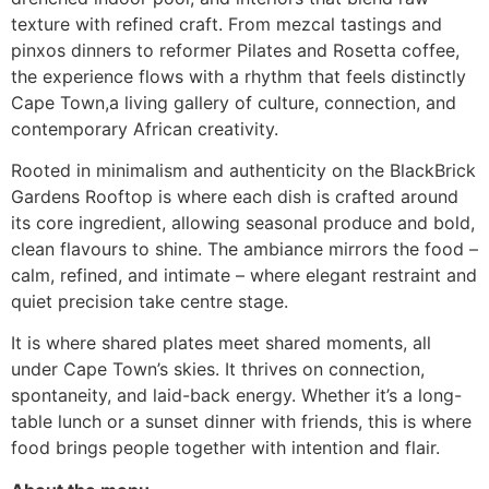
texture with refined craft. From mezcal tastings and
pinxos dinners to reformer Pilates and Rosetta coffee,
the experience flows with a rhythm that feels distinctly
Cape Town,a living gallery of culture, connection, and
contemporary African creativity.
Rooted in minimalism and authenticity on the BlackBrick
Gardens Rooftop is where each dish is crafted around
its core ingredient, allowing seasonal produce and bold,
clean flavours to shine. The ambiance mirrors the food –
calm, refined, and intimate – where elegant restraint and
quiet precision take centre stage.
It is where shared plates meet shared moments, all
under Cape Town’s skies. It thrives on connection,
spontaneity, and laid-back energy. Whether it’s a long-
table lunch or a sunset dinner with friends, this is where
food brings people together with intention and flair.