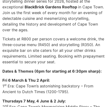
storytelling dinner series for 2026, hosted at the
exceptional
BlackBrick Gardens Rooftop
in Cape Town.
Join us the first week of every month for an evening of
delectable cuisine and mesmerizing storytelling,
detailing the history and development of Cape Town
over the ages.
Tickets at R800 per person covers a welcome drink, the
three-course menu (R450) and storytelling (R350). An
exquisite bar on site caters for all your other drinks
requirements. Limited seating. Booking with prepayment
essential to secure your seat.
Dates & Themes (6pm for starting at 6:30pm sharp):
Fri 6 March & Thu 2 April:
st
1
Era: Cape Town’s astonishing backstory – From
Ancient to Dutch Times (1200-1795).
Thursdays 7 May, 4 June & 2 July:
nd
2
Era: Cape Town’s Mesmerizing Middle Story – The