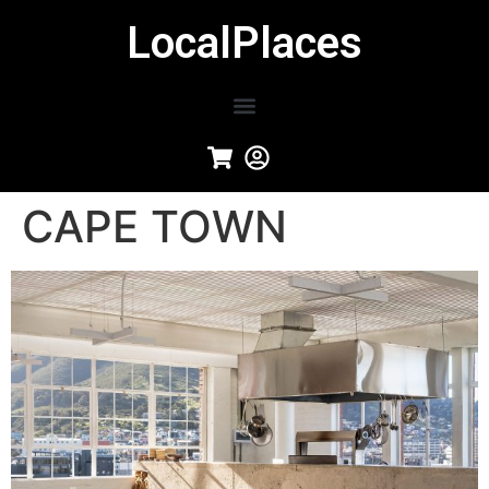
LocalPlaces
CAPE TOWN