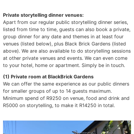
Private storytelling dinner venues:
Apart from our regular public storytelling dinner series,
listed from time to time, guests can also book a private,
group dinner for any date and themes in at least four
venues (listed below), plus Black Brick Gardens (listed
above). We are also available to do storytelling sessions
at other private venues and events. We can even come
to your hotel, home or apartment. Simply be in touch.
(1) Private room at BlackBrick Gardens
We can offer the same experience as our public dinners
for smaller groups of up to 14 guests maximum.
Minimum spend of R9250 on venue, food and drink and
R5000 on storytelling, to make it R14250 in total.