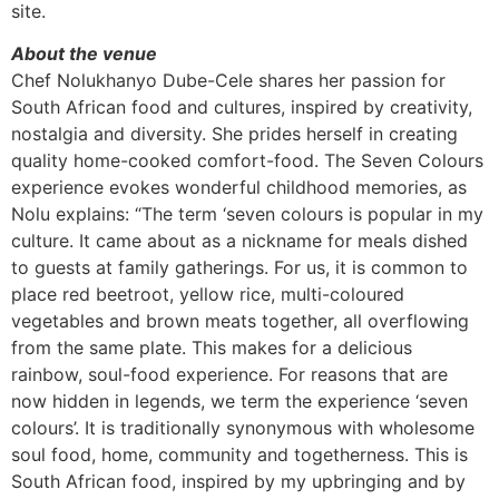
site.
About the venue
Chef Nolukhanyo Dube-Cele shares her passion for
South African food and cultures, inspired by creativity,
nostalgia and diversity. She prides herself in creating
quality home-cooked comfort-food. The Seven Colours
experience evokes wonderful childhood memories, as
Nolu explains: “The term ‘seven colours is popular in my
culture. It came about as a nickname for meals dished
to guests at family gatherings. For us, it is common to
place red beetroot, yellow rice, multi-coloured
vegetables and brown meats together, all overflowing
from the same plate. This makes for a delicious
rainbow, soul-food experience. For reasons that are
now hidden in legends, we term the experience ‘seven
colours’. It is traditionally synonymous with wholesome
soul food, home, community and togetherness. This is
South African food, inspired by my upbringing and by