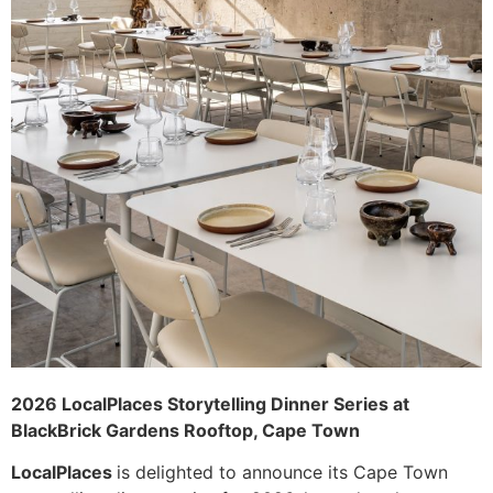
2026 LocalPlaces Storytelling Dinner Series at
BlackBrick Gardens Rooftop, Cape Town
LocalPlaces
is delighted to announce its Cape Town