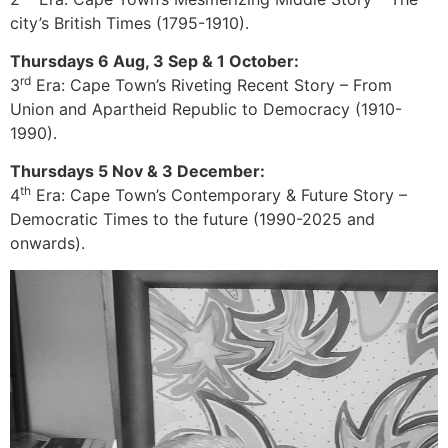
city’s British Times (1795-1910).
Thursdays 6 Aug, 3 Sep & 1 October:
rd
3
Era: Cape Town’s Riveting Recent Story – From
Union and Apartheid Republic to Democracy (1910-
1990).
Thursdays 5 Nov & 3 December:
th
4
Era: Cape Town’s Contemporary & Future Story –
Democratic Times to the future (1990-2025 and
onwards).