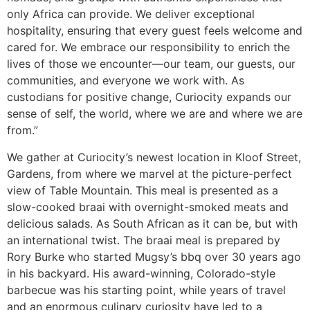
only Africa can provide. We deliver exceptional
hospitality, ensuring that every guest feels welcome and
cared for. We embrace our responsibility to enrich the
lives of those we encounter—our team, our guests, our
communities, and everyone we work with. As
custodians for positive change, Curiocity expands our
sense of self, the world, where we are and where we are
from.”
We gather at Curiocity’s newest location in Kloof Street,
Gardens, from where we marvel at the picture-perfect
view of Table Mountain. This meal is presented as a
slow-cooked braai with overnight-smoked meats and
delicious salads. As South African as it can be, but with
an international twist. The braai meal is prepared by
Rory Burke who started Mugsy’s bbq over 30 years ago
in his backyard. His award-winning, Colorado-style
barbecue was his starting point, while years of travel
and an enormous culinary curiosity have led to a