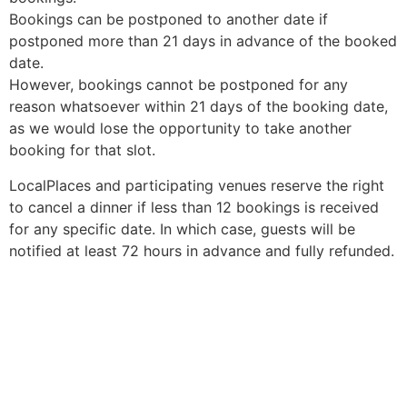
Bookings can be postponed to another date if
postponed more than 21 days in advance of the booked
date.
However, bookings cannot be postponed for any
reason whatsoever within 21 days of the booking date,
as we would lose the opportunity to take another
booking for that slot.
LocalPlaces and participating venues reserve the right
to cancel a dinner if less than 12 bookings is received
for any specific date. In which case, guests will be
notified at least 72 hours in advance and fully refunded.