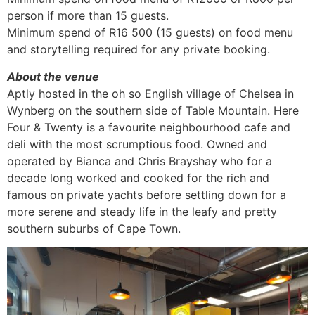
person if more than 15 guests.
Minimum spend of R16 500 (15 guests) on food menu
and storytelling required for any private booking.
About the venue
Aptly hosted in the oh so English village of Chelsea in
Wynberg on the southern side of Table Mountain. Here
Four & Twenty is a favourite neighbourhood cafe and
deli with the most scrumptious food. Owned and
operated by Bianca and Chris Brayshay who for a
decade long worked and cooked for the rich and
famous on private yachts before settling down for a
more serene and steady life in the leafy and pretty
southern suburbs of Cape Town.