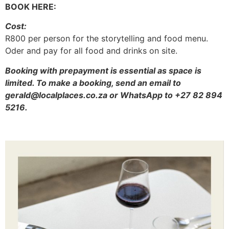
BOOK HERE:
Cost:
R800 per person for the storytelling and food menu.
Oder and pay for all food and drinks on site.
Booking with prepayment is essential as space is
limited. To make a booking, send an email to
gerald@localplaces.co.za or WhatsApp to +27 82 894
5216.