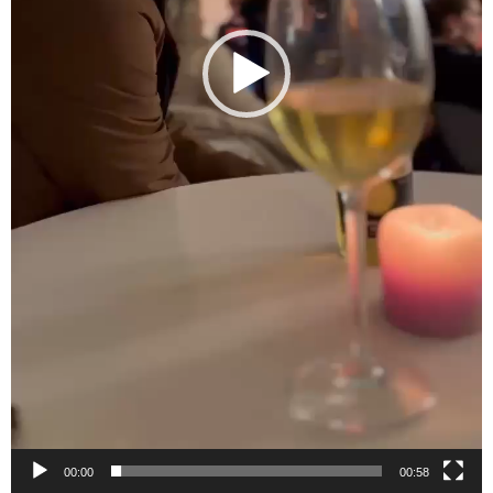
00:00
00:58