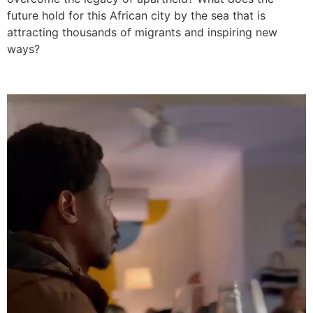
future hold for this African city by the sea that is
attracting thousands of migrants and inspiring new
ways?
Video
Player