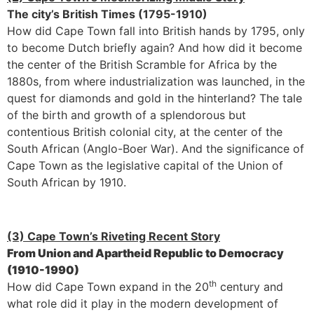
The city’s British Times (1795-1910)
How did Cape Town fall into British hands by 1795, only
to become Dutch briefly again? And how did it become
the center of the British Scramble for Africa by the
1880s, from where industrialization was launched, in the
quest for diamonds and gold in the hinterland? The tale
of the birth and growth of a splendorous but
contentious British colonial city, at the center of the
South African (Anglo-Boer War). And the significance of
Cape Town as the legislative capital of the Union of
South African by 1910.
(3) Cape Town’s Riveting Recent Story
From Union and Apartheid Republic to Democracy
(1910-1990)
th
How did Cape Town expand in the 20
century and
what role did it play in the modern development of