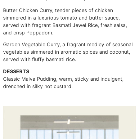
Butter Chicken Curry, tender pieces of chicken
simmered in a luxurious tomato and butter sauce,
served with fragrant Basmati Jewel Rice, fresh salsa,
and crisp Poppadom.
Garden Vegetable Curry, a fragrant medley of seasonal
vegetables simmered in aromatic spices and coconut,
served with fluffy basmati rice.
DESSERTS
Classic Malva Pudding, warm, sticky and indulgent,
drenched in silky hot custard.