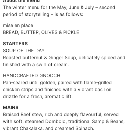
About the menu
The winter menu for the May, June & July – second
period of storytelling – is as follows:
mise en place
BREAD, BUTTER, OLIVES & PICKLE
STARTERS
SOUP OF THE DAY
Roasted butternut & Ginger Soup, delicately spiced and
finished with a swirl of cream.
HANDCRAFTED GNOCCHI
Pan-seared until golden, paired with flame-grilled
chicken strips and finished with a vibrant basil oil
drizzle for a fresh, aromatic lift.
MAINS
Braised Beef stew, rich and deeply flavourful, served
with soft, steamed Dombolo, traditional Samp & Beans,
vibrant Chakalaka, and creamed Spinach.