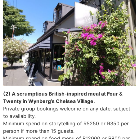
(2) A scrumptious British-inspired meal at Four &
Twenty in Wynberg’s Chelsea Village.
Private group bookings welcome on any date, subject
to availability.
Minimum spend on storytelling of R5250 or R350 per
person if more than 15 guests.
Minimum spend on food menu of R12000 or R800 per