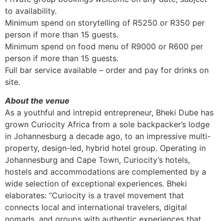
to availability.
Minimum spend on storytelling of R5250 or R350 per
person if more than 15 guests.
Minimum spend on food menu of R9000 or R600 per
person if more than 15 guests.
Full bar service available – order and pay for drinks on
site.
About the venue
As a youthful and intrepid entrepreneur, Bheki Dube has
grown Curiocity Africa from a sole backpacker’s lodge
in Johannesburg a decade ago, to an impressive multi-
property, design-led, hybrid hotel group. Operating in
Johannesburg and Cape Town, Curiocity’s hotels,
hostels and accommodations are complemented by a
wide selection of exceptional experiences. Bheki
elaborates: “Curiocity is a travel movement that
connects local and international travelers, digital
nomads, and groups with authentic experiences that