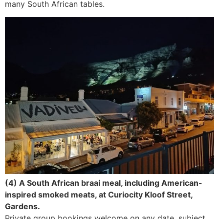
many South African tables.
(4) A South African braai meal, including American-
inspired smoked meats, at Curiocity Kloof Street,
Gardens.
Private group bookings welcome on any date, subject