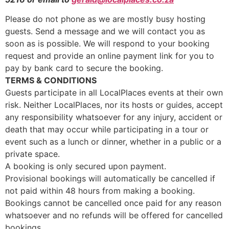
Please do not phone as we are mostly busy hosting
guests. Send a message and we will contact you as
soon as is possible. We will respond to your booking
request and provide an online payment link for you to
pay by bank card to secure the booking.
TERMS & CONDITIONS
Guests participate in all LocalPlaces events at their own
risk. Neither LocalPlaces, nor its hosts or guides, accept
any responsibility whatsoever for any injury, accident or
death that may occur while participating in a tour or
event such as a lunch or dinner, whether in a public or a
private space.
A booking is only secured upon payment.
Provisional bookings will automatically be cancelled if
not paid within 48 hours from making a booking.
Bookings cannot be cancelled once paid for any reason
whatsoever and no refunds will be offered for cancelled
bookings.