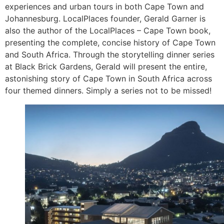
experiences and urban tours in both Cape Town and
Johannesburg. LocalPlaces founder, Gerald Garner is
also the author of the LocalPlaces – Cape Town book,
presenting the complete, concise history of Cape Town
and South Africa. Through the storytelling dinner series
at Black Brick Gardens, Gerald will present the entire,
astonishing story of Cape Town in South Africa across
four themed dinners. Simply a series not to be missed!