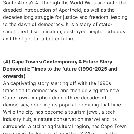
South Africa? All through the World Wars and onto the
dreaded introduction of Apartheid, as well as the
decades long struggle for justice and freedom, leading
to the dawn of democracy. It is a story of state-
sanctioned discrimination, destroyed neighbourhoods
and the fight for a better future.
(4) Cape Town’s Contemporary & Future Story
Democratic Times to the future (1990-2025 and
onwards)
An captivating story starting off with the 1990s
transition to democracy and then delving into how
Cape Town morphed during three decades of
democracy, doubling its population during that time.
While the city has become a tourism jewel, a tech-
industry hub, a nature conservation marvel and its
surrounds, a stellar agricultural region, has Cape Town
overcome the legacy of apartheid? What does the