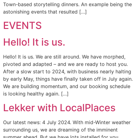
Town-based storytelling dinners. An example being the
astonishing events that resulted […]
EVENTS
Hello! It is us.
Hello! It is us. We are still around. We have morphed,
pivoted and adapted – and we are ready to host you.
After a slow start to 2024, with business nearly halting
by early May, things have finally taken off in July again.
We are building momentum, and our booking schedule
is looking healthy again. […]
Lekker with LocalPlaces
Our latest news: 4 July 2024. With mid-Winter weather
surrounding us, we are dreaming of the imminent
summer ahead. But we have lots installed for you