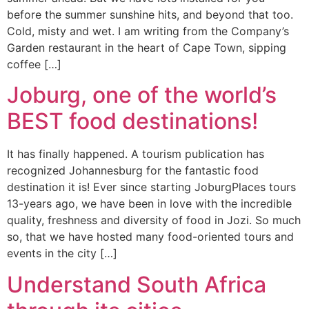
before the summer sunshine hits, and beyond that too.
Cold, misty and wet. I am writing from the Company’s
Garden restaurant in the heart of Cape Town, sipping
coffee […]
Joburg, one of the world’s
BEST food destinations!
It has finally happened. A tourism publication has
recognized Johannesburg for the fantastic food
destination it is! Ever since starting JoburgPlaces tours
13-years ago, we have been in love with the incredible
quality, freshness and diversity of food in Jozi. So much
so, that we have hosted many food-oriented tours and
events in the city […]
Understand South Africa