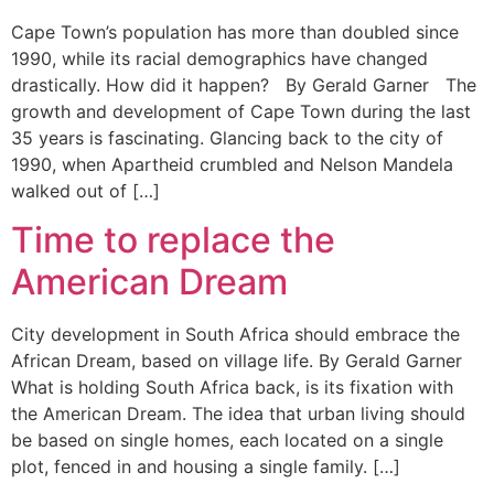
Cape Town’s population has more than doubled since
1990, while its racial demographics have changed
drastically. How did it happen? By Gerald Garner The
growth and development of Cape Town during the last
35 years is fascinating. Glancing back to the city of
1990, when Apartheid crumbled and Nelson Mandela
walked out of […]
Time to replace the
American Dream
City development in South Africa should embrace the
African Dream, based on village life. By Gerald Garner
What is holding South Africa back, is its fixation with
the American Dream. The idea that urban living should
be based on single homes, each located on a single
plot, fenced in and housing a single family. […]