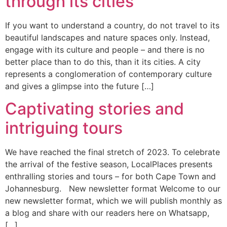
through its cities
If you want to understand a country, do not travel to its
beautiful landscapes and nature spaces only. Instead,
engage with its culture and people – and there is no
better place than to do this, than it its cities. A city
represents a conglomeration of contemporary culture
and gives a glimpse into the future […]
Captivating stories and
intriguing tours
We have reached the final stretch of 2023. To celebrate
the arrival of the festive season, LocalPlaces presents
enthralling stories and tours – for both Cape Town and
Johannesburg. New newsletter format Welcome to our
new newsletter format, which we will publish monthly as
a blog and share with our readers here on Whatsapp,
[…]