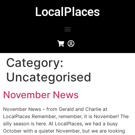
LocalPlaces
Category:
Uncategorised
November News
November News – from Gerald and Charlie at
LocalPlaces Remember, remember, it is November! The
silly season is here. At LocalPlaces, we had a busy
October with a quieter November, but we are looking