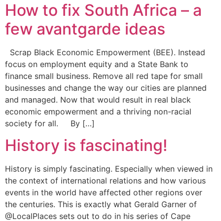
How to fix South Africa – a
few avantgarde ideas
Scrap Black Economic Empowerment (BEE). Instead
focus on employment equity and a State Bank to
finance small business. Remove all red tape for small
businesses and change the way our cities are planned
and managed. Now that would result in real black
economic empowerment and a thriving non-racial
society for all. By […]
History is fascinating!
History is simply fascinating. Especially when viewed in
the context of international relations and how various
events in the world have affected other regions over
the centuries. This is exactly what Gerald Garner of
@LocalPlaces sets out to do in his series of Cape