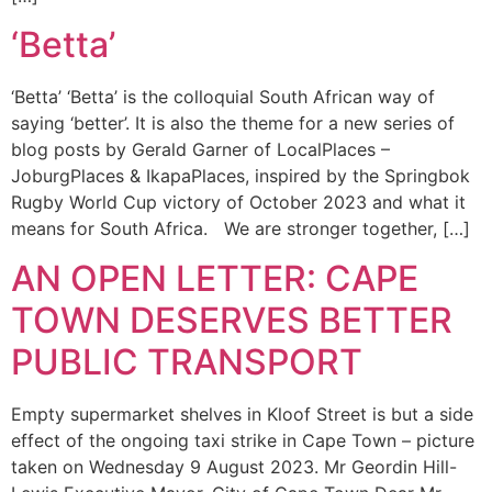
‘Betta’
‘Betta’ ‘Betta’ is the colloquial South African way of
saying ‘better’. It is also the theme for a new series of
blog posts by Gerald Garner of LocalPlaces –
JoburgPlaces & IkapaPlaces, inspired by the Springbok
Rugby World Cup victory of October 2023 and what it
means for South Africa. We are stronger together, […]
AN OPEN LETTER: CAPE
TOWN DESERVES BETTER
PUBLIC TRANSPORT
Empty supermarket shelves in Kloof Street is but a side
effect of the ongoing taxi strike in Cape Town – picture
taken on Wednesday 9 August 2023. Mr Geordin Hill-