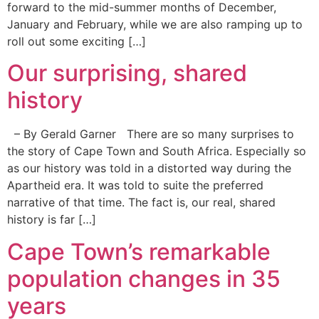
forward to the mid-summer months of December,
January and February, while we are also ramping up to
roll out some exciting […]
Our surprising, shared
history
– By Gerald Garner There are so many surprises to
the story of Cape Town and South Africa. Especially so
as our history was told in a distorted way during the
Apartheid era. It was told to suite the preferred
narrative of that time. The fact is, our real, shared
history is far […]
Cape Town’s remarkable
population changes in 35
years