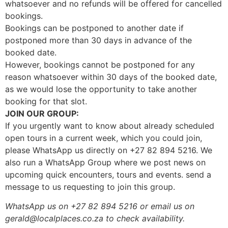
whatsoever and no refunds will be offered for cancelled
bookings.
Bookings can be postponed to another date if
postponed more than 30 days in advance of the
booked date.
However, bookings cannot be postponed for any
reason whatsoever within 30 days of the booked date,
as we would lose the opportunity to take another
booking for that slot.
JOIN OUR GROUP:
If you urgently want to know about already scheduled
open tours in a current week, which you could join,
please WhatsApp us directly on +27 82 894 5216. We
also run a WhatsApp Group where we post news on
upcoming quick encounters, tours and events. send a
message to us requesting to join this group.
WhatsApp us on +27 82 894 5216 or email us on
gerald@localplaces.co.za to check availability.