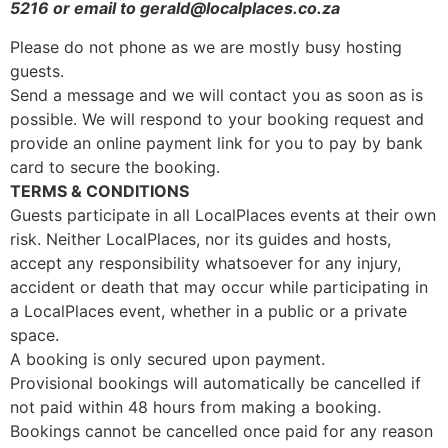
5216 or email to gerald@localplaces.co.za
Please do not phone as we are mostly busy hosting
guests.
Send a message and we will contact you as soon as is
possible. We will respond to your booking request and
provide an online payment link for you to pay by bank
card to secure the booking.
TERMS & CONDITIONS
Guests participate in all LocalPlaces events at their own
risk. Neither LocalPlaces, nor its guides and hosts,
accept any responsibility whatsoever for any injury,
accident or death that may occur while participating in
a LocalPlaces event, whether in a public or a private
space.
A booking is only secured upon payment.
Provisional bookings will automatically be cancelled if
not paid within 48 hours from making a booking.
Bookings cannot be cancelled once paid for any reason