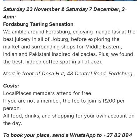
Saturday 23 November & Saturday 7 December, 2-
4pm:
Fordsburg Tasting Sensation
We amble around Fordsburg, enjoying mango lasi at the
best juicery in all of Joburg, before exploring the
market and surrounding shops for Middle Eastern,
Indian and Pakistani inspired delicacies. Plus, we found
the best, hidden coffee spot in all of Jozi.
Meet in front of Dosa Hut, 48 Central Road, Fordsburg.
Costs:
LocalPlaces members attend for free
If you are not a member, the fee to join is R200 per
person.
All food, drinks, and shopping for your own account on
the day.
To book your place, send a WhatsApp to +27 82 894