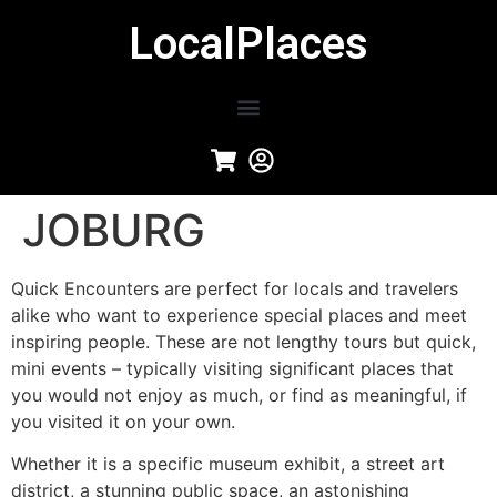
LocalPlaces
JOBURG
Quick Encounters are perfect for locals and travelers
alike who want to experience special places and meet
inspiring people. These are not lengthy tours but quick,
mini events – typically visiting significant places that
you would not enjoy as much, or find as meaningful, if
you visited it on your own.
Whether it is a specific museum exhibit, a street art
district, a stunning public space, an astonishing