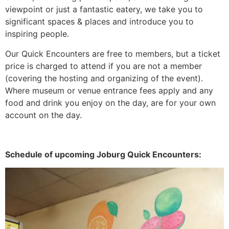
viewpoint or just a fantastic eatery, we take you to
significant spaces & places and introduce you to
inspiring people.
Our Quick Encounters are free to members, but a ticket
price is charged to attend if you are not a member
(covering the hosting and organizing of the event).
Where museum or venue entrance fees apply and any
food and drink you enjoy on the day, are for your own
account on the day.
Schedule of upcoming Joburg Quick Encounters: