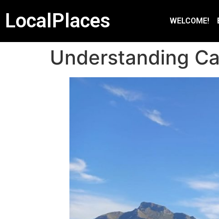
LocalPlaces
WELCOME!
Understanding C