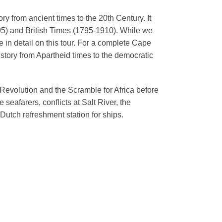
y from ancient times to the 20th Century. It
95) and British Times (1795-1910). While we
in detail on this tour.
For a complete Cape
story from Apartheid times to the democratic
 Revolution and the Scramble for Africa before
seafarers, conflicts at Salt River, the
Dutch refreshment station for ships.