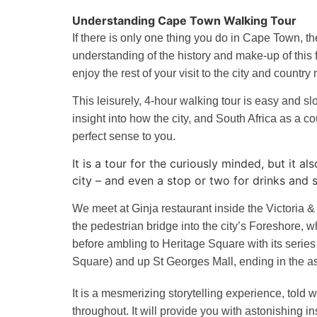
Understanding Cape Town Walking Tour
If there is only one thing you do in Cape Town, t
understanding of the history and make-up of this fa
enjoy the rest of your visit to the city and countr
This leisurely, 4-hour walking tour is easy and sl
insight into how the city, and South Africa as a co
perfect sense to you.
It is a tour for the curiously minded, but it 
city – and even a stop or two for drinks and
We meet at Ginja restaurant inside the Victoria &
the pedestrian bridge into the city’s Foreshore, wh
before ambling to Heritage Square with its series 
Square) and up St Georges Mall, ending in the 
It is a mesmerizing storytelling experience, told w
throughout. It will provide you with astonishing i