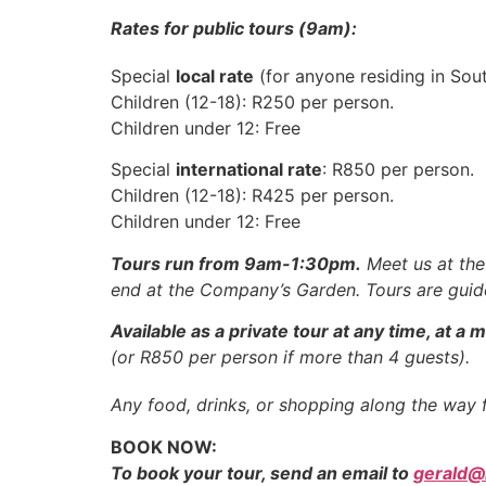
Rates for public tours (9am):
Special
local rate
(for anyone residing in Sou
Children (12-18): R250 per person.
Children under 12: Free
Special
international rate
: R850 per person.
Children (12-18): R425 per person.
Children under 12: Free
Tours run from 9am-1:30pm.
Meet us at the 
end at the Company’s Garden. Tours are guid
Available as a private tour at any time, at 
(or R850 per person if more than 4 guests).
Any food, drinks, or shopping along the way 
BOOK NOW:
To book your tour, send an email to
gerald@l