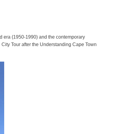
eid era (1950-1990) and the contemporary
 City Tour after the Understanding Cape Town