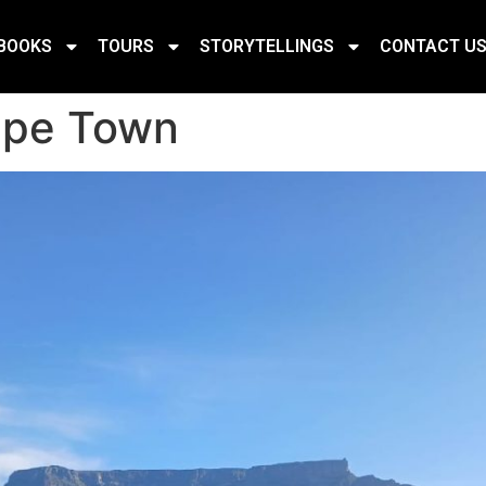
BOOKS
TOURS
STORYTELLINGS
CONTACT U
ape Town