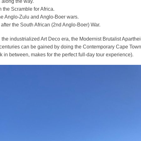
s along the way.
 the Scramble for Africa.
the Anglo-Zulu and Anglo-Boer wars.
 after the South African (2nd Anglo-Boer) War.
 the i
ndustrialized Art Deco era, the Modernist Brutalist Aparth
t centuries can be gained by doing the Contemporary Cape Town
k in between, makes for the perfect full-day tour experience).