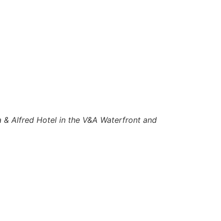
a & Alfred Hotel in the V&A Waterfront and