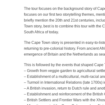
The tour focuses on the background story of Cape
focuses on our first two storytelling themes, m
briefly mention the 20th and 21st centuries, inclu
Town story, best is to combine this tour with the
South Africa of today.
The Cape Town story is presented in easy-to-liste
returning to pre-colonial history. From ancient Af
emergence of Britain and the Netherlands as seaf
This is followed by the events that shaped Cape
– Growth from veggie garden to agricultural set
– Establishment of a multicultural, multi-racial a
– Turmoil in International Relations (late 1700s)
– A
British invasion, return to Dutch rule and anot
– Establishment and reinforcement of the British
– British Settlers and Frontier Wars with the Xho