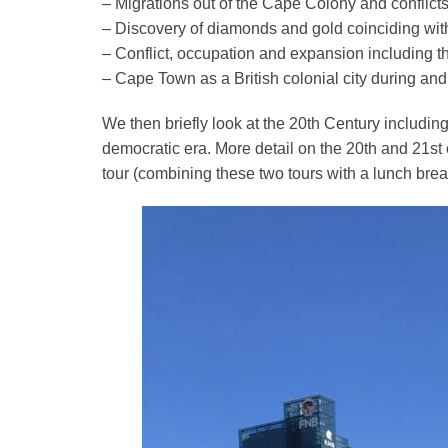
– Migrations out of the Cape Colony and conflict
– Dis
covery of diamonds and gold coinciding with
– Conflict, occupation and expansion including 
– Cape Town as a British colonial city during and
We then briefly look at the 20th Century including
democratic era. More detail on the 20th and 21s
tour (combining these two tours with a lunch brea