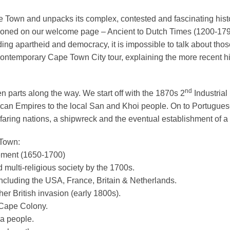
 Town and unpacks its complex, contested and fascinating histor
entioned on our welcome page – Ancient to Dutch Times (1200-17
ding apartheid and democracy, it is impossible to talk about those 
 Contemporary Cape Town City tour, explaining the more recent hi
nd
n parts along the way. We start off with the 1870s 2
Industrial
rican Empires to the local San and Khoi people. On to Portuguese 
aring nations, a shipwreck and the eventual establishment of a 
 Town:
tlement (1650-1700)
nd multi-religious society by the 1700s.
 including the USA, France, Britain & Netherlands.
her British invasion (early 1800s).
 Cape Colony.
sa people.