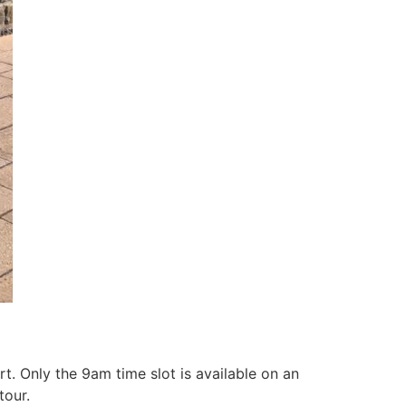
t. Only the 9am time slot is available on an
tour.