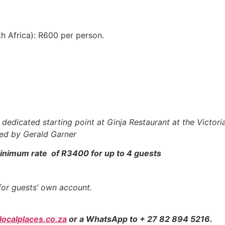
th Africa): R600 per person.
dedicated starting point at Ginja Restaurant at the Victori
ed by Gerald Garner
a minimum rate of R3400 for up to 4 guests
for guests’ own account.
ocalplaces.co.za
or a WhatsApp to + 27 82 894 5216.