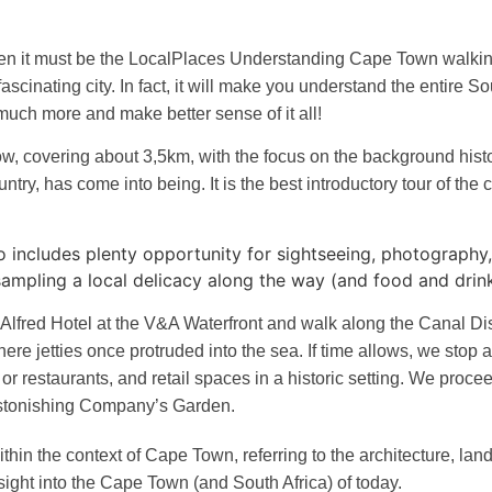
hen it must be the LocalPlaces Understanding Cape Town walking t
scinating city. In fact, it will make you understand the entire So
y much more and make better sense of it all!
ow, covering about 3,5km, with the focus on the background histor
untry, has come into being. It is the best introductory tour of the 
also includes plenty opportunity for sightseeing, photograph
 sampling a local delicacy along the way (and food and drin
 Alfred Hotel at the V&A Waterfront and walk along the Canal Dis
ere jetties once protruded into the sea. If time allows, we stop a
or restaurants, and retail spaces in a historic setting. We proce
astonishing Company’s Garden.
ithin the context of Cape Town, referring to the architecture, lan
nsight into the Cape Town (and South Africa) of today.