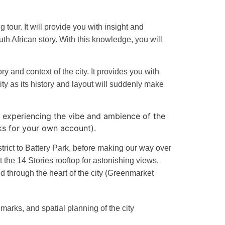
our. It will provide you with insight and
uth African story. With this knowledge, you will
y and context of the city. It provides you with
city as its history and layout will suddenly make
y, experiencing the vibe and ambience of the
ks for your own account).
trict to Battery Park, before making our way over
t the 14 Stories rooftop for astonishing views,
ed through the heart of the city (Greenmarket
dmarks, and spatial planning of the city