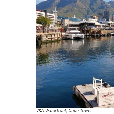
V&A Waterfront, Cape Town.