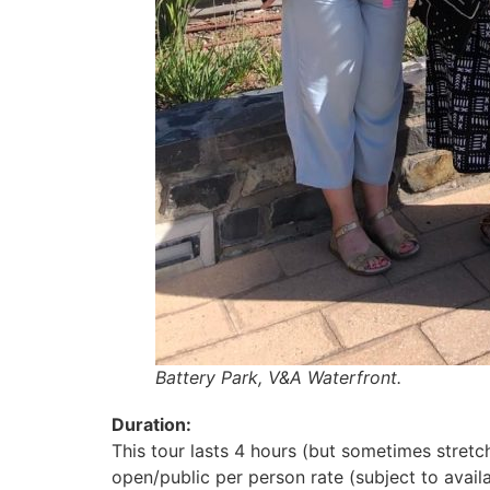
Battery Park, V&A Waterfront.
Duration:
This tour lasts 4 hours (but sometimes stretc
open/public per person rate (subject to availa