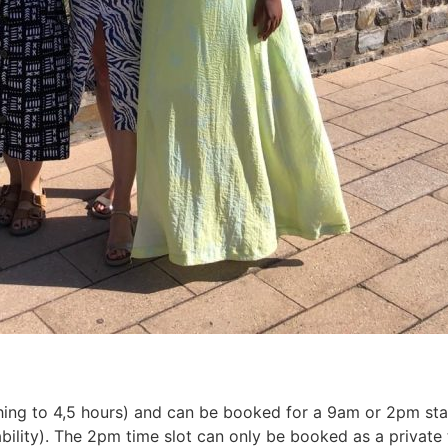
hing to 4,5 hours) and can be booked for a 9am or 2pm star
bility). The 2pm time slot can only be booked as a private 