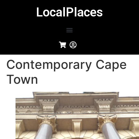
LocalPlaces
Contemporary Cape
Town