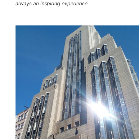
always an inspiring experience.