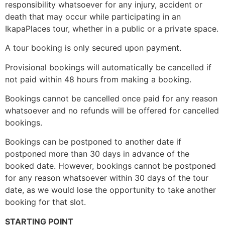
responsibility whatsoever for any injury, accident or
death that may occur while participating in an
IkapaPlaces tour, whether in a public or a private space.
A tour booking is only secured upon payment.
Provisional bookings will automatically be cancelled if
not paid within 48 hours from making a booking.
Bookings cannot be cancelled once paid for any reason
whatsoever and no refunds will be offered for cancelled
bookings.
Bookings can be postponed to another date if
postponed more than 30 days in advance of the
booked date. However, bookings cannot be postponed
for any reason whatsoever within 30 days of the tour
date, as we would lose the opportunity to take another
booking for that slot.
STARTING POINT