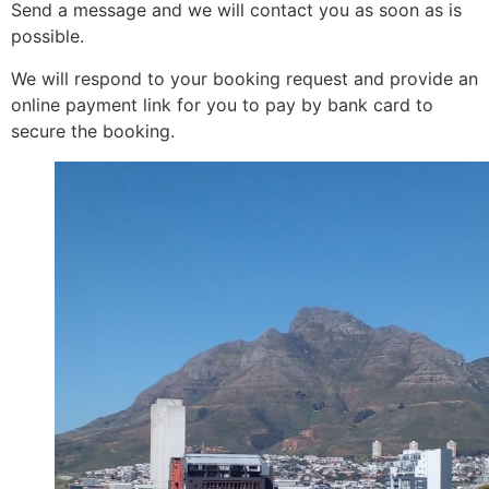
Send a message and we will contact you as soon as is
possible.
We will respond to your booking request and provide an
online payment link for you to pay by bank card to
secure the booking.