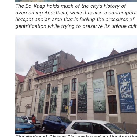
The Bo-Kaap holds much of the city’s history of
overcoming Apartheid, while it is also a contempora
hotspot and an area that is feeling the pressures of
gentrification while trying to preserve its unique cult
The stories of District Six, destroyed by the Aparthe