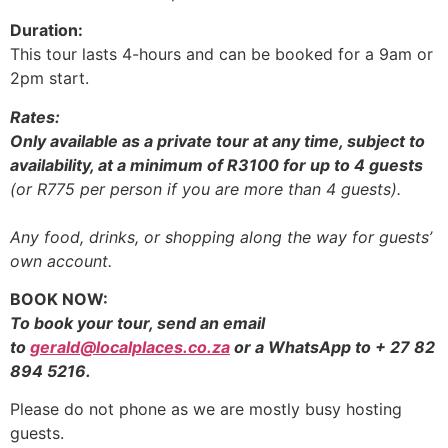
Duration:
This tour lasts 4-hours and can be booked for a 9am or
2pm start.
Rates:
Only available as a private tour at any time, subject to
availability, at a minimum of R3100 for up to 4 guests
(or R775 per person if you are more than 4 guests).
Any food, drinks, or shopping along the way for guests’
own account.
BOOK NOW:
To book your tour, send an email
to
gerald@localplaces.co.za
or a WhatsApp to + 27 82
894 5216.
Please do not phone as we are mostly busy hosting
guests.