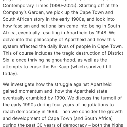
Contemporary Times (1990-2025). Starting off at the
Company’s Garden, we pick up the Cape Town and
South African story in the early 1900s, and look into
how fascism and nationalism came into being in South
Africa, eventually resulting in Apartheid by 1948. We
delve into the philosophy of Apartheid and how this
system affected the daily lives of people in Cape Town.
This of course includes the tragic destruction of District
Six, a once thriving neighourhood, as well as the
attempts to erase the Bo-Kaap (which survived till
today).
We investigate how the struggle against Apartheid
gained momentum and how the Apartheid state
eventually crumbled by 1990. We discuss the turmoil of
the early 1990s during four years of negotiations to
reach democracy in 1994. Then we consider the growth
and development of Cape Town (and South Africa)
during the past 30 years of democracy – both the highs