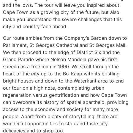
and the lows. The tour will leave you inspired about
Cape Town as a growing city of the future, but also
make you understand the severe challenges that this
city and country face ahead.
Our route ambles from the Company’s Garden down to
Parliament, St Georges Cathedral and St Georges Mall.
We then proceed to the edge of District Six and the
Grand Parade where Nelson Mandela gave his first
speech as a free man in 1990. We stroll through the
heart of the city up to the Bo-Kaap with its bristling
bright houses and down to the Waterkant area to end
our tour on a high note, contemplating urban
regeneration versus gentrification and how Cape Town
can overcome its history of spatial apartheid, providing
access to the economy and society for many more
people. Apart from plenty of storytelling, there are
wonderful opportunities to stop and taste city
delicacies and to shop too.