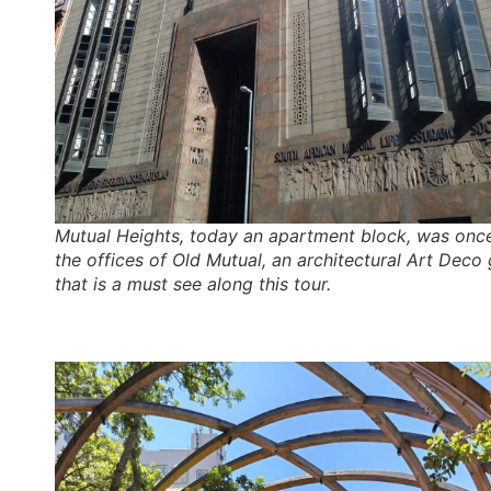
Mutual Heights, today an apartment block, was onc
the offices of Old Mutual, an architectural Art Deco
that is a must see along this tour.