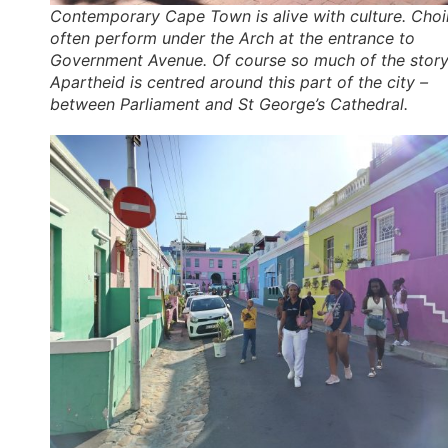
Contemporary Cape Town is alive with culture. Choi
often perform under the Arch at the entrance to
Government Avenue. Of course so much of the story
Apartheid is centred around this part of the city –
between Parliament and St George’s Cathedral.