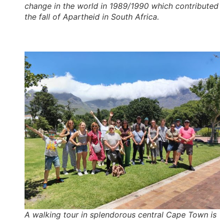
change in the world in 1989/1990 which contributed
the fall of Apartheid in South Africa.
A walking tour in splendorous central Cape Town is