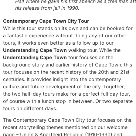
Hall where he gave his first speech as a free man af
his release from jail in 1990.
Contemporary Cape Town City Tour
While this tour stands on its own and can be booked for
a fantastic experience without doing any of our other
tours, it works even better as a follow up to our
Understanding Cape Town
walking tour. While the
Understanding Cape Town
tour focuses on the
background story and earlier history of Cape Town, this
tour focuses on the recent history of the 20th and 21st
centuries. It provides insight into the contemporary
culture and future development of the city. Together,
the two half-day tours make for a perfect full day tour,
of course with a lunch stop in between. Or two separate
tours on different days.
The Contemporary Cape Town City tour focuses on the
recent storytelling themes mentioned on our welcome
page – Union & Apartheid Republic (1910-1990) and