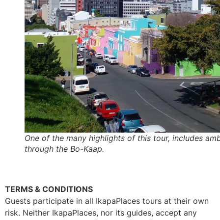
One of the many highlights of this tour, includes amb
through the Bo-Kaap.
TERMS & CONDITIONS
Guests participate in all IkapaPlaces tours at their own
risk. Neither IkapaPlaces, nor its guides, accept any