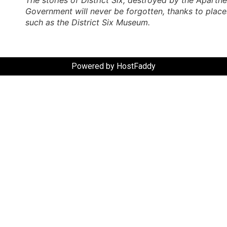
Government will never be forgotten, thanks to place
such as the District Six Museum.
Powered by HostFaddy