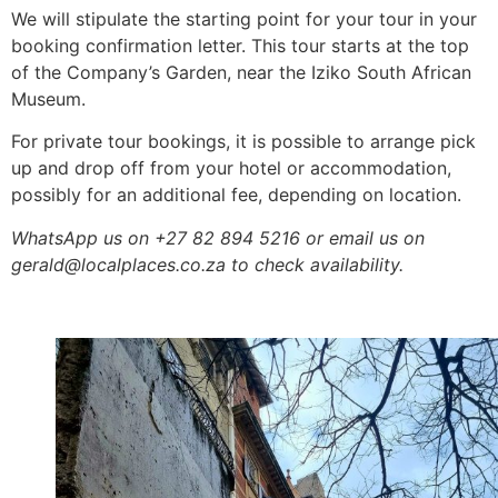
We will stipulate the starting point for your tour in your
booking confirmation letter. This tour starts at the top
of the Company’s Garden, near the Iziko South African
Museum.
For private tour bookings, it is possible to arrange pick
up and drop off from your hotel or accommodation,
possibly for an additional fee, depending on location.
WhatsApp us on +27 82 894 5216 or email us on
gerald@localplaces.co.za to check availability.