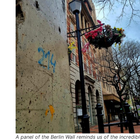
A panel of the Berlin Wall reminds us of the incredib