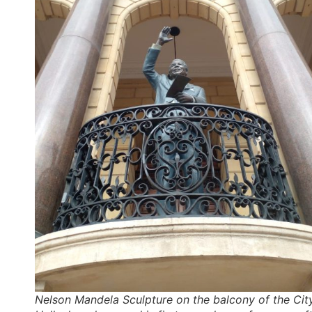
Nelson Mandela Sculpture on the balcony of the Cit