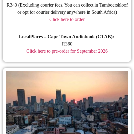
R340 (Excluding courier fees. You can collect in Tamboerskloof
or opt for courier delivery anywhere in South Africa)
Click here to order
LocalPlaces – Cape Town Audiobook (CTAB):
R360
Click here to pre-order for September 2026