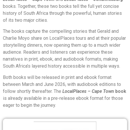
books. Together, these two books tell the full yet concise
history of South Africa through the powerful, human stories
of its two major cities.
The books capture the compelling stories that Gerald and
Charlie Moyo share on LocalPlaces tours and at their popular
storytelling dinners, now opening them up to a much wider
audience. Readers and listeners can experience these
narratives in print, ebook, and audiobook formats, making
South Africa’s layered history accessible in multiple ways.
Both books will be released in print and ebook format
between March and June 2026, with audiobook editions to
follow shortly thereafter. The
LocalPlaces – Cape Town
book
is already available in a pre-release ebook format for those
eager to begin the journey.