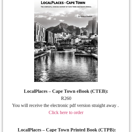
LocalPlaces – Cape Town eBook (CTEB):
R260
You will receive the electronic pdf version straight away .
Click here to order
LocalPlaces – Cape Town Printed Book (CTPB):