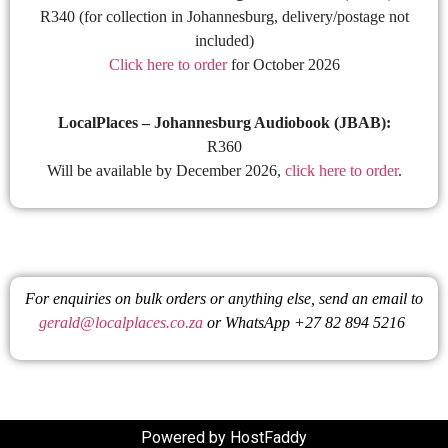
R340 (for collection in Johannesburg, delivery/postage not
included)
Click here to order
for October 2026
LocalPlaces – Johannesburg Audiobook (JBAB):
R360
Will be available by December 2026,
click here to order
.
For enquiries on bulk orders or anything else, send an email to
gerald@localplaces.co.za
or WhatsApp +27 82 894 5216
Powered by HostFaddy