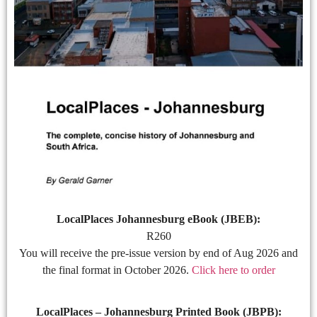
LocalPlaces Johannesburg eBook (JBEB):
R260
You will receive the pre-issue version by end of Aug 2026 and
the final format in October 2026.
Click here to order
LocalPlaces – Johannesburg Printed Book (JBPB):