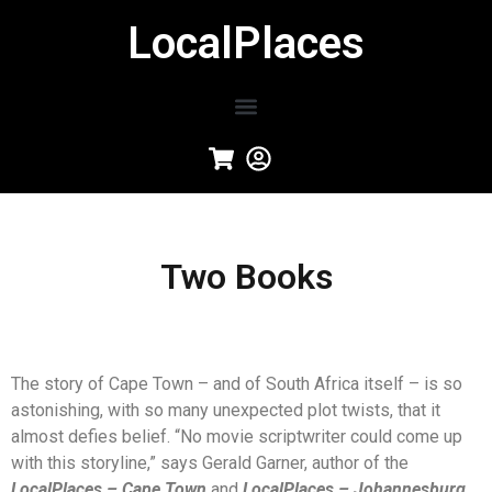
LocalPlaces
Two Books
The story of Cape Town – and of South Africa itself – is so
astonishing, with so many unexpected plot twists, that it
almost defies belief. “No movie scriptwriter could come up
with this storyline,” says Gerald Garner, author of the
LocalPlaces – Cape Town
and
LocalPlaces – Johannesburg